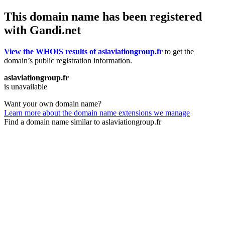
This domain name has been registered
with Gandi.net
View the WHOIS results of aslaviationgroup.fr
to get the
domain’s public registration information.
aslaviationgroup.fr
is unavailable
Want your own domain name?
Learn more about the domain name extensions we manage
Find a domain name similar to aslaviationgroup.fr